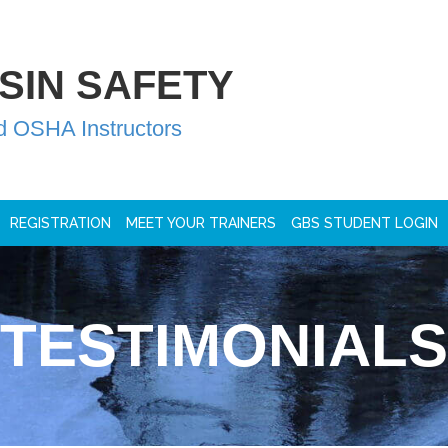
SIN SAFETY
 OSHA Instructors
REGISTRATION
MEET YOUR TRAINERS
GBS STUDENT LOGIN
TESTIMONIALS