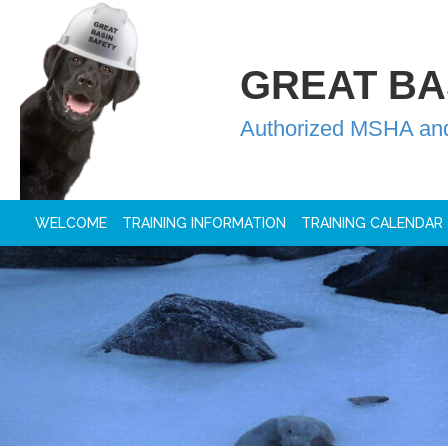
GREAT BA
Authorized MSHA and
WELCOME
TRAINING INFORMATION
TRAINING CALENDAR