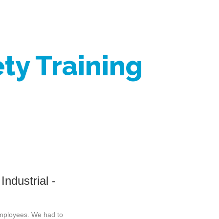
ty Training
ndustrial -
Joey Hinkey, Constru
employees. We had to
Wes, I just wanted to say thank y