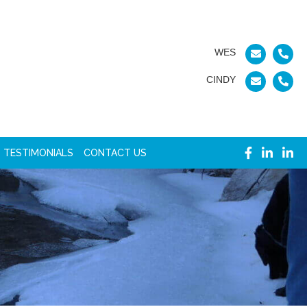
TESTIMONIALS
CONTACT US