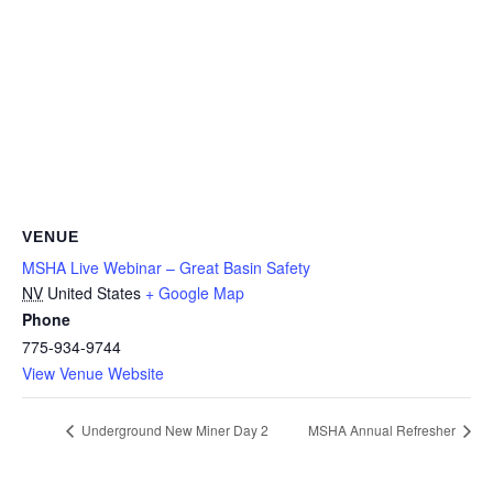
VENUE
MSHA Live Webinar – Great Basin Safety
NV
United States
+ Google Map
Phone
775-934-9744
View Venue Website
Underground New Miner Day 2
MSHA Annual Refresher