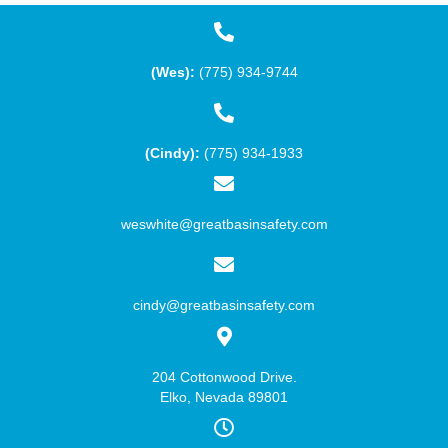
(Wes):
(775) 934-9744
(Cindy):
(775) 934-1933
weswhite@greatbasinsafety.com
cindy@greatbasinsafety.com
204 Cottonwood Drive.
Elko, Nevada 89801