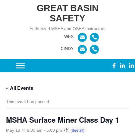
GREAT BASIN
SAFETY
Authorized MSHA and OSHA Instructors
« All Events
This event has passed.
MSHA Surface Miner Class Day 1
May 19 @ 6:00 am
-
6:00 pm