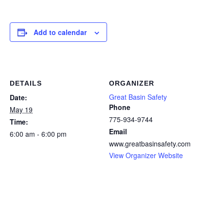
Add to calendar
DETAILS
ORGANIZER
Great Basin Safety
Date:
Phone
May 19
775-934-9744
Time:
Email
6:00 am - 6:00 pm
www.greatbasinsafety.com
View Organizer Website