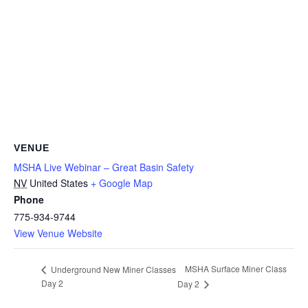
VENUE
MSHA Live Webinar – Great Basin Safety
NV
United States
+ Google Map
Phone
775-934-9744
View Venue Website
MSHA Surface Miner Class
Underground New Miner Classes
Day 2
Day 2