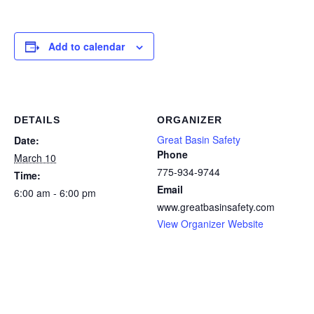
Add to calendar
DETAILS
ORGANIZER
Great Basin Safety
Date:
Phone
March 10
775-934-9744
Time:
Email
6:00 am - 6:00 pm
www.greatbasinsafety.com
View Organizer Website