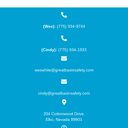
(Wes):
(775) 934-9744
(Cindy):
(775) 934-1933
weswhite@greatbasinsafety.com
cindy@greatbasinsafety.com
204 Cottonwood Drive.
Elko, Nevada 89801