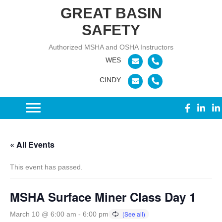
GREAT BASIN
SAFETY
Authorized MSHA and OSHA Instructors
« All Events
This event has passed.
MSHA Surface Miner Class Day 1
March 10 @ 6:00 am
-
6:00 pm